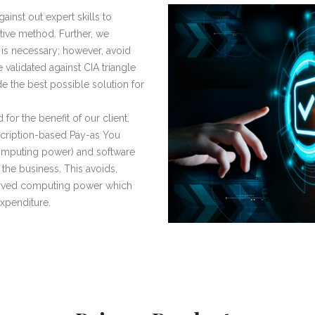
inst out expert skills to
ctive method. Further, we
 is necessary; however, avoid
e validated against CIA triangle
vide the best possible solution for
 for the benefit of our client.
scription-based Pay-as You
omputing power) and software
 the business. This avoids,
erved computing power which
expenditure.