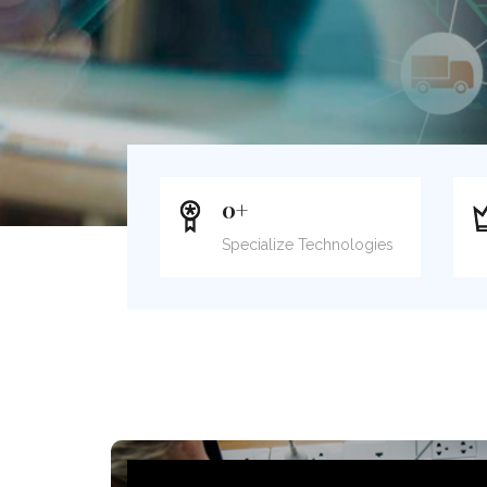
0
+
Specialize Technologies