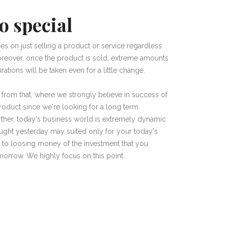
o special
es on just selling a product or service regardless
 Moreover, once the product is sold, extreme amounts
ations will be taken even for a little change.
r from that, where we strongly believe in success of
product since we're looking for a long term
Further, today's business world is extremely dynamic
ught yesterday may suited only for your today's
 to loosing money of the investment that you
orrow. We highly focus on this point...