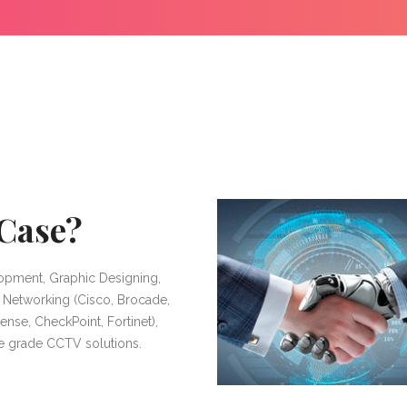
Case?
opment, Graphic Designing,
, Networking (Cisco, Brocade,
ense, CheckPoint, Fortinet),
se grade CCTV solutions.