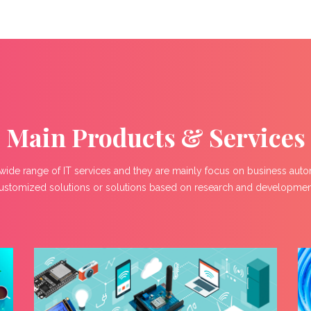
Main Products & Services
wide range of IT services and they are mainly focus on business aut
ustomized solutions or solutions based on research and developmen