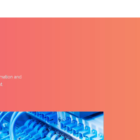
omation and
t.