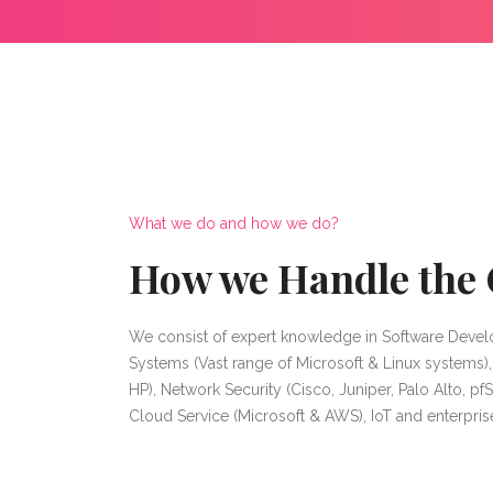
What we do and how we do?
How we Handle the 
We consist of expert knowledge in Software Devel
Systems (Vast range of Microsoft & Linux systems)
HP), Network Security (Cisco, Juniper, Palo Alto, pfS
Cloud Service (Microsoft & AWS), IoT and enterpri