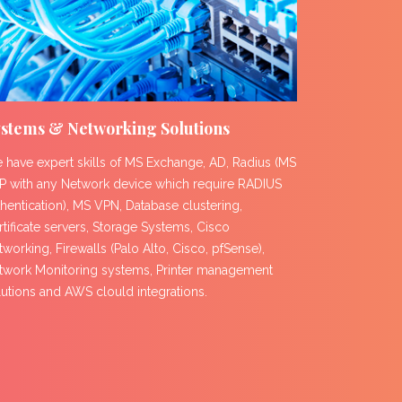
stems & Networking Solutions
 have expert skills of MS Exchange, AD, Radius (MS
P with any Network device which require RADIUS
thentication), MS VPN, Database clustering,
rtificate servers, Storage Systems, Cisco
working, Firewalls (Palo Alto, Cisco, pfSense),
twork Monitoring systems, Printer management
lutions and AWS clould integrations.