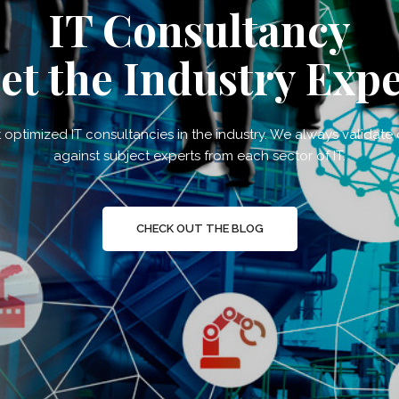
IT Consultancy
et the Industry Expe
optimized IT consultancies in the industry. We always validate
against subject experts from each sector of IT.
CHECK OUT THE BLOG