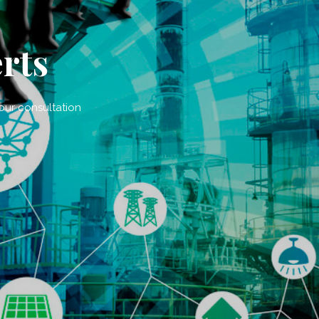
rts
 our consultation