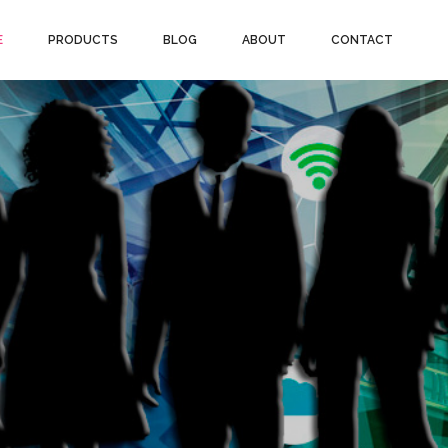
E
PRODUCTS
BLOG
ABOUT
CONTACT