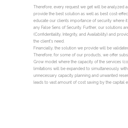
Therefore, every request we get will be analyzed aga
provide the best solution as well as best cost-effe
educate our clients importance of security where it
any False Sens of Security. Further, our solutions ar
(Confidentiality, Integrity, and Availability) and pro
the client's need.
Financially, the solution we provide will be validated
Therefore, for some of our products, we offer sub
Grow model where the capacity of the services (c
limitations will be expanded to simultaneously with
unnecessary capacity planning and unwanted res
leads to vast amount of cost saving by the capital 