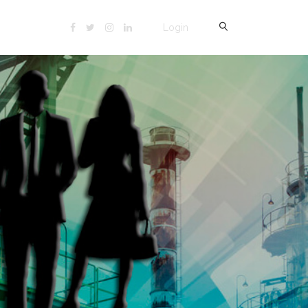
Login