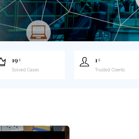
19
+
1
+
Solved Cases
Trusted Clients