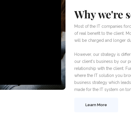
Why we're s
Most of the IT companies forc
of real benefit to the client.
will be charged and longer dur
However, our strategy is diffe
our client's business by our 
relationship with the client. 
where the IT solution you bro
business strategy which leads
made for the IT system on tom
Learn More