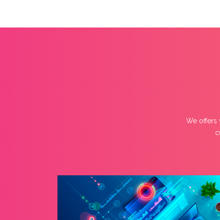
We offers 
c