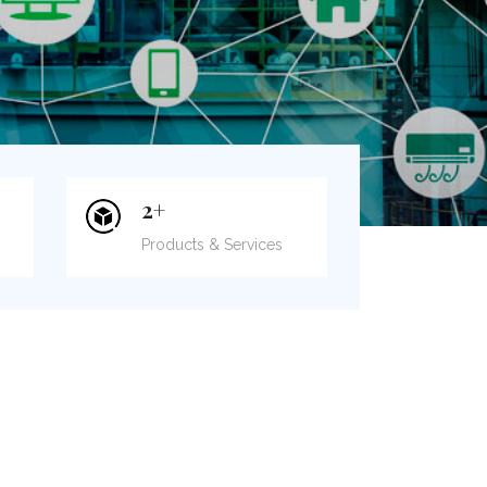
2
+
Products & Services