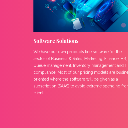
Software Solutions
We have our own products line software for the
sector of Business & Sales, Marketing, Finance, HR,
Queue management, Inventory management and I
compliance. Most of our pricing models are busin
oriented where the software will be given as a
subscription (SAAS) to avoid extreme spending fr
client.