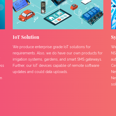
IoT Solution
Sy
We produce enterprise grade IoT solutions for
We
requirements. Also, we do have our own products for
NS
T
irrigation systems, gardens, and smart SMS gateways.
au
ess
Further, our IoT devices capable of remote software
Ce
updates and could data uploads.
Net
om
Ne
so