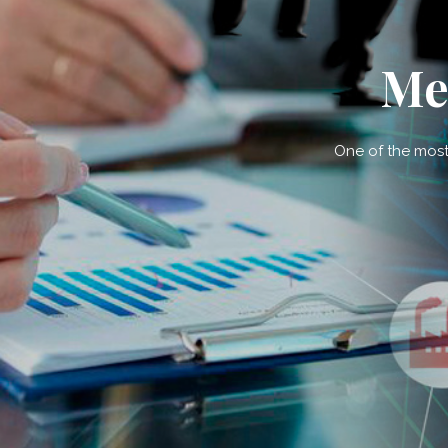
Me
One of the most 