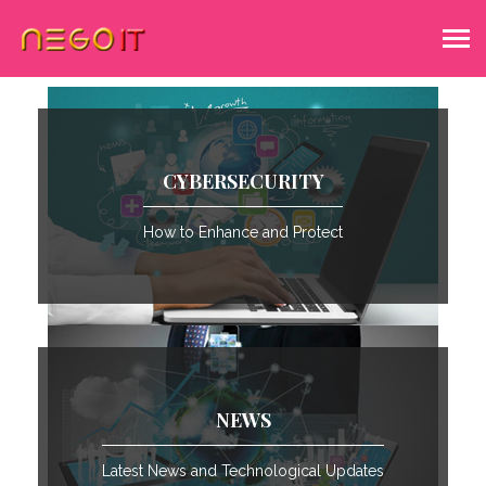
CYBERSECURITY
How to Enhance and Protect
NEWS
Latest News and Technological Updates