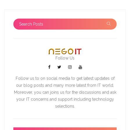
Follow Us
Follow us to on social media to get latest updates of
our blog posts and many more latest from IT world.
Moreover, you can joins us for the discussions and ask
your IT concerns and support including technology
selections.