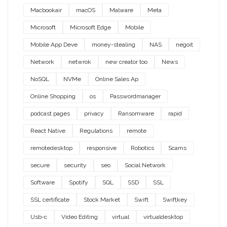
Macbookair
macOS
Malware
Meta
Microsoft
Microsoft Edge
Mobile
Mobile App Deve
money-stealing
NAS
negoit
Network
netwrok
new creator too
News
NoSQL
NVMe
Online Sales Ap
Online Shopping
os
Passwordmanager
podcast pages
privacy
Ransomware
rapid
React Native
Regulations
remote
remotedesktop
responsive
Robotics
Scams
secure
security
seo
Social Network
Software
Spotify
SQL
SSD
SSL
SSL certificate
Stock Market
Swift
Swiftkey
Usb-c
Video Editing
virtual
virtualdesktop