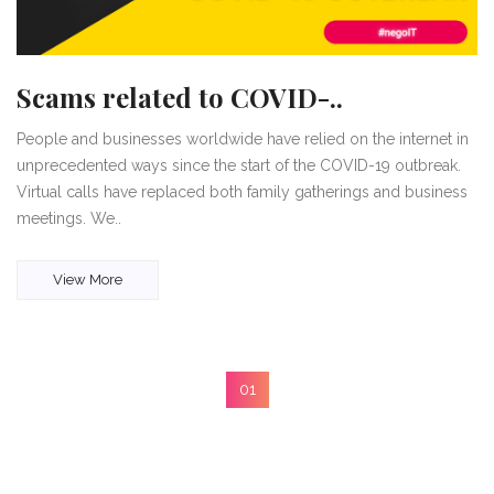
Scams related to COVID-..
People and businesses worldwide have relied on the internet in
unprecedented ways since the start of the COVID-19 outbreak.
Virtual calls have replaced both family gatherings and business
meetings. We..
View More
01