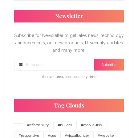
Newsletter
Subscribe for Newsletter to get lates news, technology
annoucements, our new products, IT security updates
and many more.
Subcribe
You can unsubscribe at any time
Tag Clouds
#affordability
#builder
#mobile #ssl
#responsive
#seo
#visualbuilder
#website