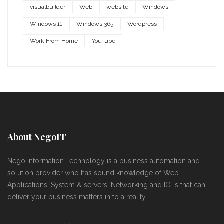
visualbuilder
Web
website
Windows
Windows 11
Windows 365
Wordpress
Work From Home
YouTube
About NegoIT
Nego Information Technology is a business automation and
solution provider who has sound knowledge of Web
Applications, System & servers, Networking and IOTs that can
deliver your business matters in to a reality.