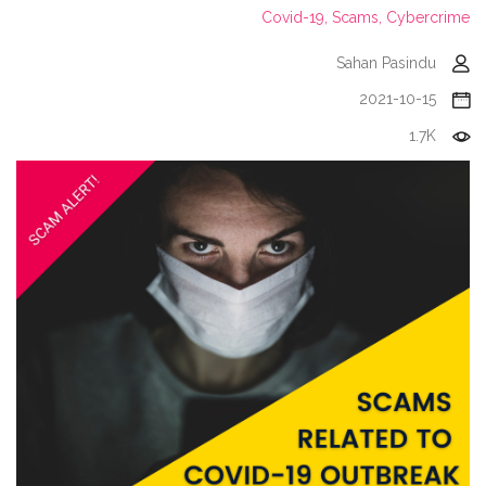
Covid-19,
Scams,
Cybercrime
Sahan Pasindu
2021-10-15
1.7K