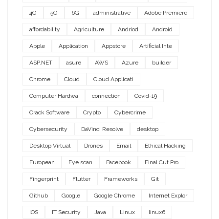
4G
5G
6G
administrative
Adobe Premiere
affordability
Agriculture
Andriod
Android
Apple
Application
Appstore
Artificial Inte
ASP.NET
asure
AWS
Azure
builder
Chrome
Cloud
Cloud Applicati
Computer Hardwa
connection
Covid-19
Crack Software
Crypto
Cybercrime
Cybersecurity
DaVinci Resolve
desktop
Desktop Virtual
Drones
Email
Ethical Hacking
European
Eye scan
Facebook
Final Cut Pro
Fingerprint
Flutter
Frameworks
Git
Github
Google
Google Chrome
Internet Explor
IOS
IT Security
Java
Linux
linux6