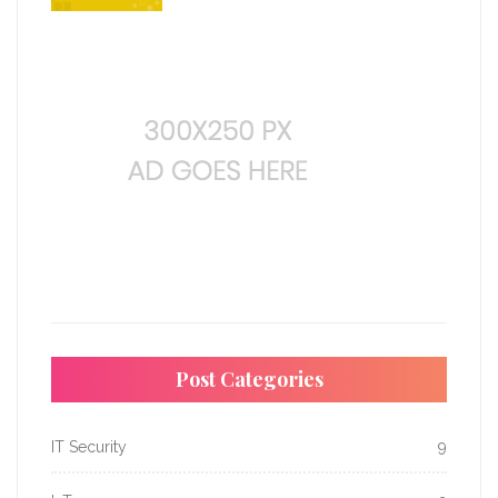
Post Categories
IT Security
9