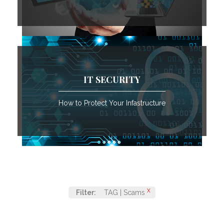
IT SECURITY
How to Protect Your Infastructure
X
Filter:
TAG | Scams