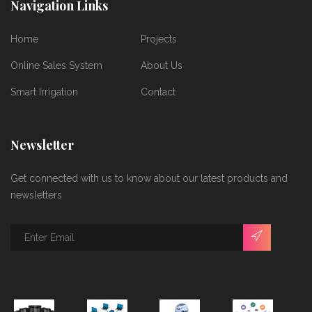
Navigation Links
Home
Projects
Online Sales System
About Us
Smart Irrigation
Contact
Newsletter
Get connected with us to know about our latest products and
newsletters