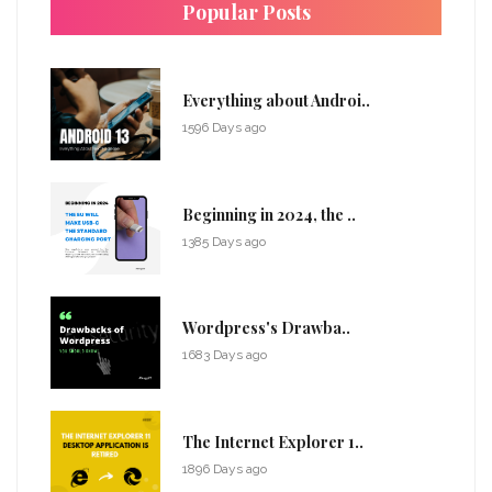
Popular Posts
Everything about Androi..
1596 Days ago
Beginning in 2024, the ..
1385 Days ago
Wordpress's Drawba..
1683 Days ago
The Internet Explorer 1..
1896 Days ago