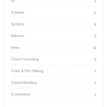
IoT
3
Software
11
Systems
9
Network
5
News
14
Cloud Computing
5
Video & Film Making
1
Online Marketing
1
Ecommerce
1